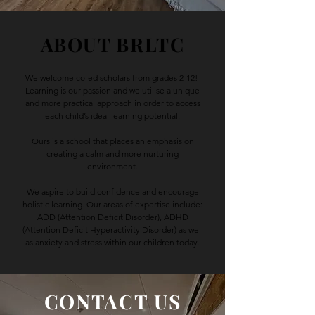
ABOUT BRLTC
We welcome co-ed scholars from grades 2-12!
Learning is our passion and we utilise a unique
and more practical approach in order to access
each child’s ideal learning potential.
Ours is a school that places an emphasis on
creating a calm and more nurturing
environment.
We aspire to build confidence and encourage
holistic learning. Our areas of expertise include:
ADD (Attention Deficit Disorder), ADHD
(Attention Deficit Hyperactivity Disorder) as well
as anxiety and stress within our children today.
CONTACT US