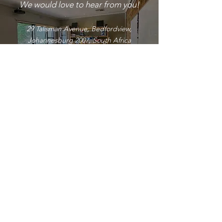
We would love to hear from you!
29 Talisman Avenue, Bedfordview,
Johannesburg 2007, South Africa
Phone:
+27(0) 11 615 8685
+27(0) 76 899 1498
Email: info
@brltc.co.za