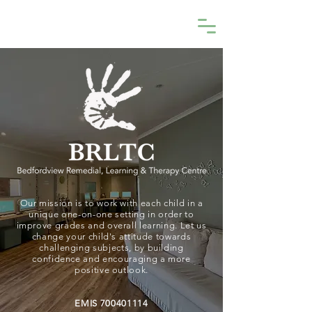
BRLTC
Our mission is to work with each child in a
unique one-on-one setting in order to
improve grades and overall learning. Let us
change your child's attitude towards
challenging subjects, by building
confidence and encouraging a more
positive outlook.
EMIS
700401114